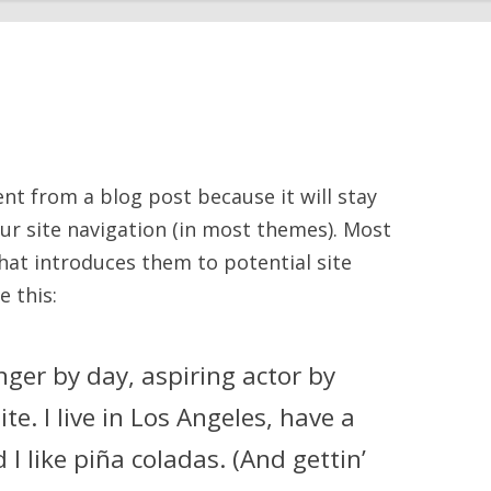
rent from a blog post because it will stay
our site navigation (in most themes). Most
hat introduces them to potential site
e this:
nger by day, aspiring actor by
te. I live in Los Angeles, have a
I like piña coladas. (And gettin’