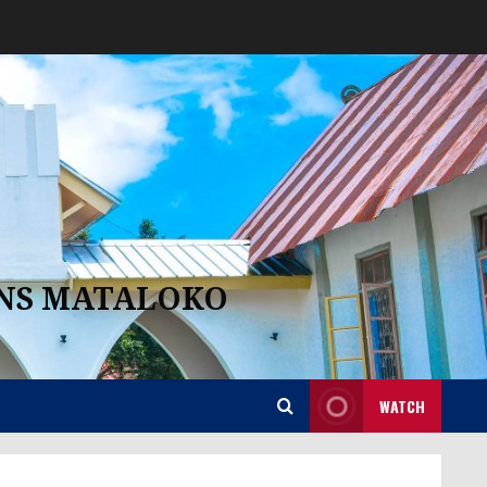
ANS MATALOKO
WATCH