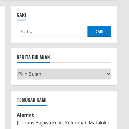
CARI
Cari
untuk:
BERITA BULANAN
Berita
Bulanan
TEMUKAN KAMI
Alamat
Jl. Trans Bajawa Ende, Kelurahan Mataloko,