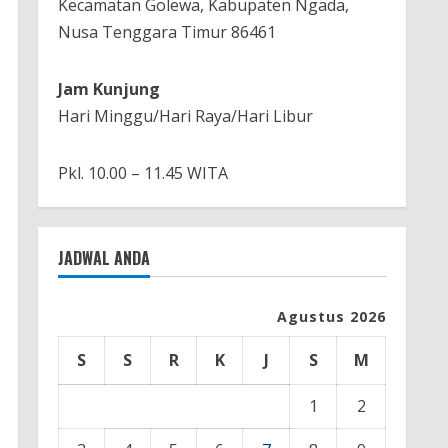
Kecamatan Golewa, Kabupaten Ngada,
Nusa Tenggara Timur 86461
Jam Kunjung
Hari Minggu/Hari Raya/Hari Libur
Pkl. 10.00 – 11.45 WITA
JADWAL ANDA
Agustus 2026
S
S
R
K
J
S
M
1
2