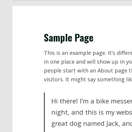
Sample Page
This is an example page. It’s diffe
in one place and will show up in y
people start with an About page t
visitors. It might say something lik
Hi there! I’m a bike messe
night, and this is my websi
great dog named Jack, and 