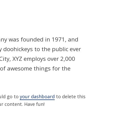
ny was founded in 1971, and
y doohickeys to the public ever
City, XYZ employs over 2,000
 of awesome things for the
uld go to
your dashboard
to delete this
r content. Have fun!