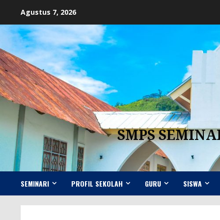
Skip
Agustus 7, 2026
to
content
SMPS SEMINA
SEMINARI
PROFIL SEKOLAH
GURU
SISWA