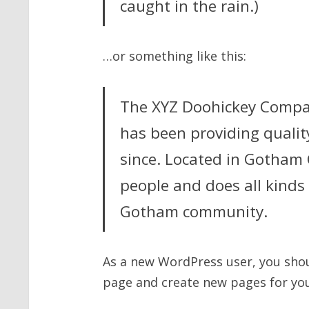
caught in the rain.)
…or something like this:
The XYZ Doohickey Compa
has been providing qualit
since. Located in Gotham 
people and does all kinds
Gotham community.
As a new WordPress user, you sho
page and create new pages for you