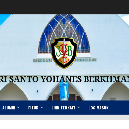
RI SANTO YOHANES BERKHM
ALUMNI
FITUR
LINK TERKAIT
LOG MASUK